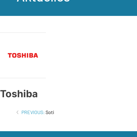
Toshiba
Beitrags-
PREVIOUS:
Soti
Navigation