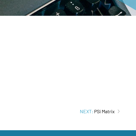
NEXT:
PSi Matrix